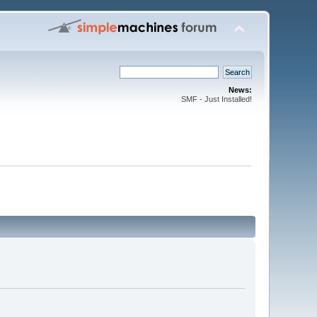
News:
SMF - Just Installed!