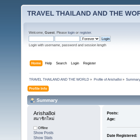
TRAVEL THAILAND AND THE WO
Welcome,
Guest
. Please
login
or
register
.
Login with username, password and session length
Home
Help
Search
Login
Register
TRAVEL THAILAND AND THE WORLD
»
Profile of Arisha8oi
»
Summar
Profile Info
Summary
Arisha8oi 
Posts:
สมาชิกใหม่
Age:
Offline
Show Posts
Date Registered:
Show Stats