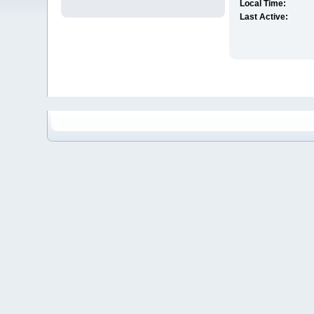
Local Time:
Last Active: