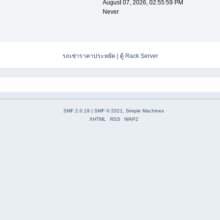
August 07, 2026, 02:55:59 PM
Never
รถเช่าราคาประหยัด
|
ตู้ Rack Server
SMF 2.0.19
|
SMF © 2021
,
Simple Machines
XHTML
RSS
WAP2