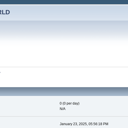
RLD
y
0 (0 per day)
N/A
January 23, 2025, 05:56:18 PM