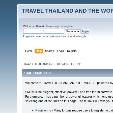
TRAVEL THAILAND AND THE WO
Welcome,
Guest
. Please
login
or
register
.
Login with username, password and session length
Home
Help
Search
Login
Register
TRAVEL THAILAND AND THE WORLD
»
Help
SMF User Help
Welcome to TRAVEL THAILAND AND THE WORLD, powered by S
SMF® is the elegant, effective, powerful and free forum software 
Furthermore, it has a number of powerful features which end user
selecting one of the links on this page. These links will take you
Registering
- Many forums require users to register to gai