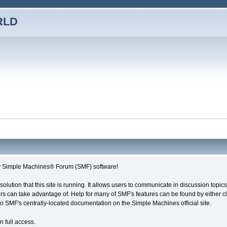
RLD
imple Machines® Forum (SMF) software!
solution that this site is running. It allows users to communicate in discussion topi
s can take advantage of. Help for many of SMF's features can be found by either cli
 to SMF's centrally-located documentation on the Simple Machines official site.
n full access.