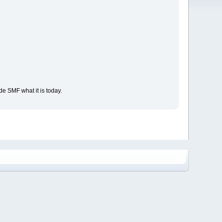
e SMF what it is today.