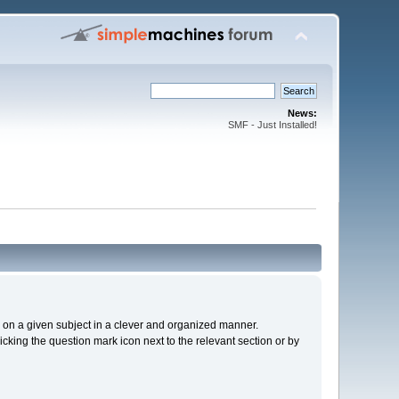
News:
SMF - Just Installed!
cs on a given subject in a clever and organized manner.
cking the question mark icon next to the relevant section or by