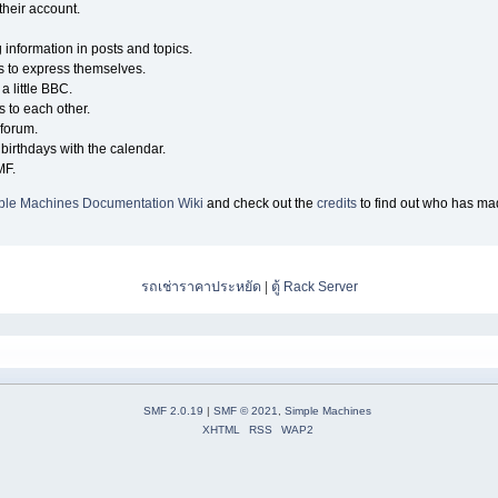
their account.
g information in posts and topics.
s to express themselves.
a little BBC.
 to each other.
forum.
birthdays with the calendar.
MF.
ple Machines Documentation Wiki
and check out the
credits
to find out who has mad
รถเช่าราคาประหยัด
|
ตู้ Rack Server
SMF 2.0.19
|
SMF © 2021
,
Simple Machines
XHTML
RSS
WAP2