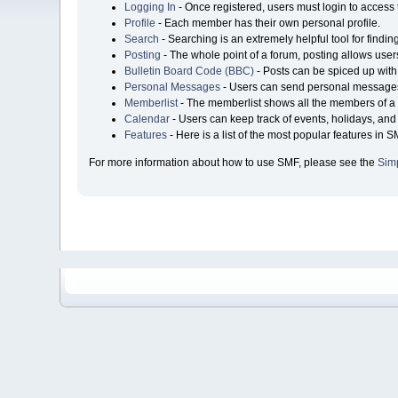
Logging In
- Once registered, users must login to access 
Profile
- Each member has their own personal profile.
Search
- Searching is an extremely helpful tool for findin
Posting
- The whole point of a forum, posting allows user
Bulletin Board Code (BBC)
- Posts can be spiced up with 
Personal Messages
- Users can send personal messages
Memberlist
- The memberlist shows all the members of a 
Calendar
- Users can keep track of events, holidays, and 
Features
- Here is a list of the most popular features in S
For more information about how to use SMF, please see the
Sim