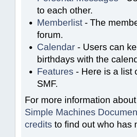
to each other.
Memberlist
- The member
forum.
Calendar
- Users can kee
birthdays with the calen
Features
- Here is a list
SMF.
For more information about
Simple Machines Document
credits
to find out who has 