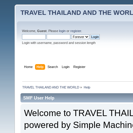
TRAVEL THAILAND AND THE WOR
Welcome,
Guest
. Please
login
or
register
.
Login with username, password and session length
Home
Help
Search
Login
Register
TRAVEL THAILAND AND THE WORLD
»
Help
SMF User Help
Welcome to TRAVEL THA
powered by Simple Machin