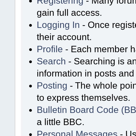
Registering
- Many forum
gain full access.
Logging In
- Once regist
their account.
Profile
- Each member has
Search
- Searching is an
information in posts and 
Posting
- The whole poin
to express themselves.
Bulletin Board Code (B
a little BBC.
Personal Messages
- Us