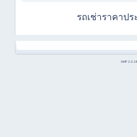
รถเช่าราคาปร
SMF 2.0.1