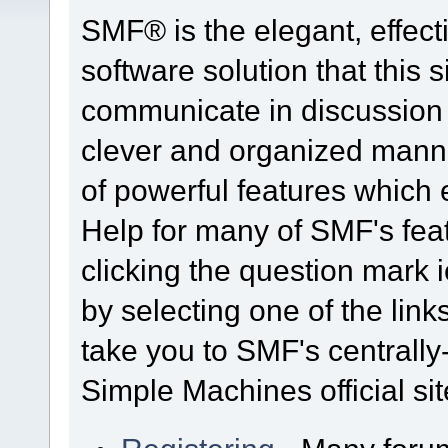
SMF® is the elegant, effect
software solution that this s
communicate in discussion t
clever and organized manne
of powerful features which
Help for many of SMF's fea
clicking the question mark i
by selecting one of the link
take you to SMF's centrall
Simple Machines official sit