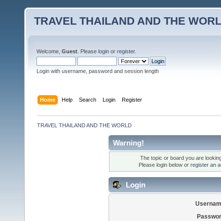
TRAVEL THAILAND AND THE WOR
Welcome,
Guest
. Please
login
or
register
.
Login with username, password and session length
Home
Help
Search
Login
Register
TRAVEL THAILAND AND THE WORLD
Warning!
The topic or board you are looking 
Please login below or
register an 
Login
Usernam
Passwor