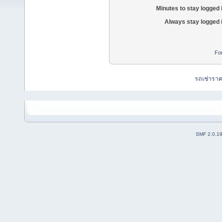
Minutes to stay logged 
Always stay logged 
Fo
รถเช่ารา
SMF 2.0.1