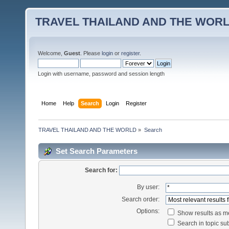
TRAVEL THAILAND AND THE WOR
Welcome,
Guest
. Please
login
or
register
.
Login with username, password and session length
Home
Help
Search
Login
Register
TRAVEL THAILAND AND THE WORLD
»
Search
Set Search Parameters
Search for:
By user:
Search order:
Options:
Show results as 
Search in topic sub