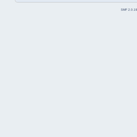
SMF 2.0.1