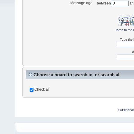
Message age:
between
an
Listen to the 
Type the l
เ
Choose a board to search in, or search all
Check all
รถเช่ารา