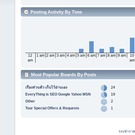
Posting Activity By Time
12
1 am
2 am
3 am
4 am
5 am
6 am
7 am
8 am
9 am
10
am
am
Most Popular Boards By Posts
เรื่องส่วนตัว เก็บไว้อ่านเอง
24
EveryThing is SEO Google Yahoo MSN
19
Other
2
Tour Special Offers & Requests
1
รถเช่ารา