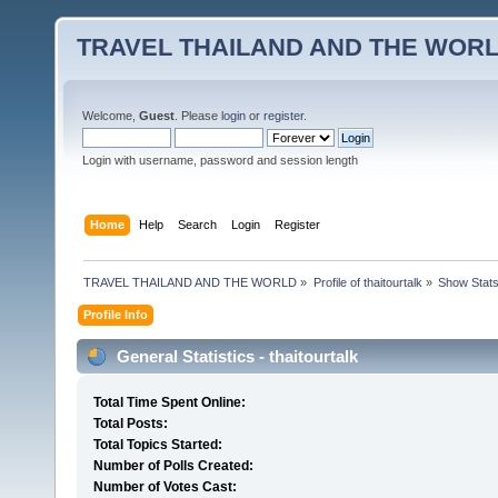
TRAVEL THAILAND AND THE WOR
Welcome,
Guest
. Please
login
or
register
.
Login with username, password and session length
Home
Help
Search
Login
Register
TRAVEL THAILAND AND THE WORLD
»
Profile of thaitourtalk
»
Show Stat
Profile Info
General Statistics - thaitourtalk
Total Time Spent Online:
Total Posts:
Total Topics Started:
Number of Polls Created:
Number of Votes Cast: