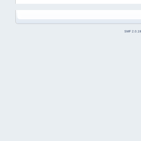
SMF 2.0.1