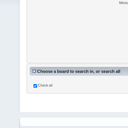
Mess
Choose a board to search in, or search all
Check all