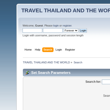
TRAVEL THAILAND AND THE WO
Welcome,
Guest
. Please
login
or
register
.
Login with username, password and session length
Home
Help
Search
Login
Register
TRAVEL THAILAND AND THE WORLD
»
Search
Set Search Parameters
Search for:
Sear