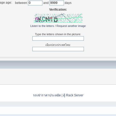
age age:
between
and
days
Verification:
Listen to the letters
/
Request another image
Type the letters shown in the picture:
เมืองปลวงปรเทศไทย:
รถเช่าราคาประหยัด
|
ตู้ Rack Server