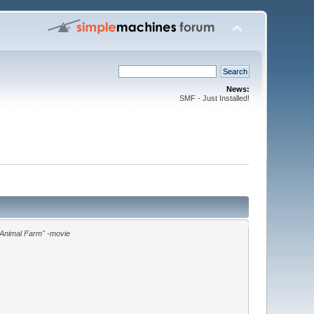
News:
SMF - Just Installed!
"Animal Farm" -movie