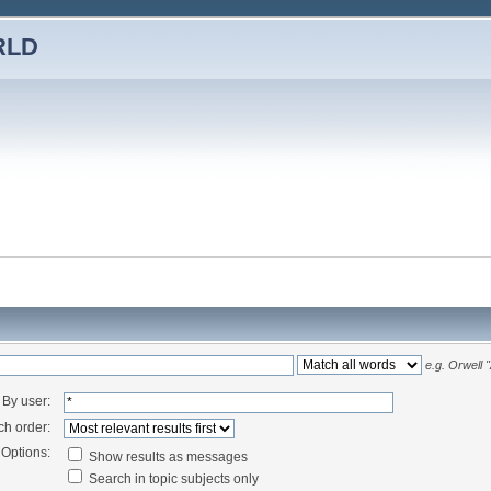
RLD
e.g.
Orwell 
By user:
ch order:
Options:
Show results as messages
Search in topic subjects only