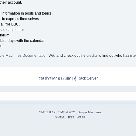
their account.
g information in posts and topics.
s to express themselves.
a little BBC.
 to each other.
forum.
birthdays with the calendar.
MF.
ple Machines Documentation Wiki
and check out the
credits
to find out who has mad
รถเช่าราคาประหยัด
|
ตู้ Rack Server
SMF 2.0.19
|
SMF © 2021
,
Simple Machines
XHTML
RSS
WAP2