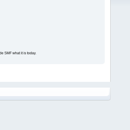
e SMF what it is today.