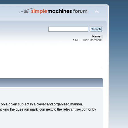
News:
SMF - Just Installed!
cs on a given subject in a clever and organized manner.
cking the question mark icon next to the relevant section or by