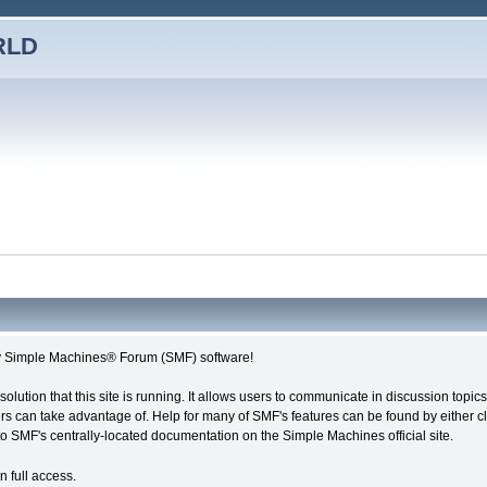
RLD
imple Machines® Forum (SMF) software!
solution that this site is running. It allows users to communicate in discussion topi
s can take advantage of. Help for many of SMF's features can be found by either cli
 to SMF's centrally-located documentation on the Simple Machines official site.
n full access.