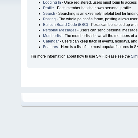
Logging In
- Once registered, users must login to access 
Profile
- Each member has their own personal profile.
Search
- Searching is an extremely helpful tool for findin
Posting
- The whole point of a forum, posting allows user
Bulletin Board Code (BBC)
- Posts can be spiced up with 
Personal Messages
- Users can send personal messages
Memberlist
- The memberlist shows all the members of a 
Calendar
- Users can keep track of events, holidays, and 
Features
- Here is a list of the most popular features in S
For more information about how to use SMF, please see the
Sim