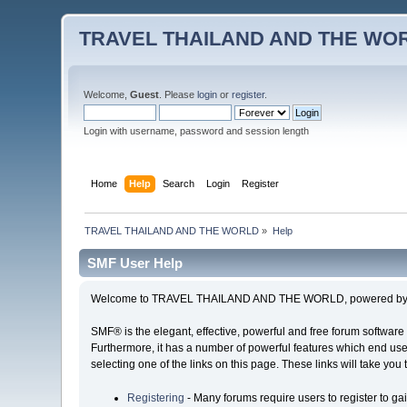
TRAVEL THAILAND AND THE WO
Welcome,
Guest
. Please
login
or
register
.
Login with username, password and session length
Home
Help
Search
Login
Register
TRAVEL THAILAND AND THE WORLD
»
Help
SMF User Help
Welcome to TRAVEL THAILAND AND THE WORLD, powered by S
SMF® is the elegant, effective, powerful and free forum software 
Furthermore, it has a number of powerful features which end user
selecting one of the links on this page. These links will take you
Registering
- Many forums require users to register to gai