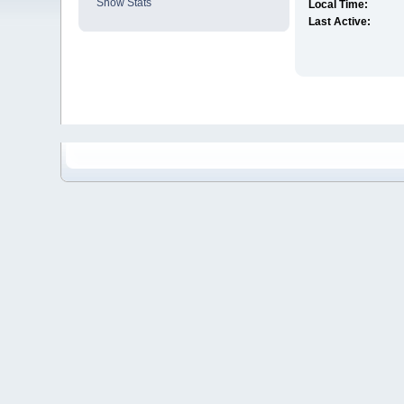
Show Stats
Local Time:
Last Active: