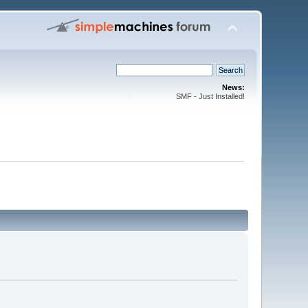
News:
SMF - Just Installed!