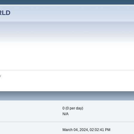
RLD
y
0 (0 per day)
N/A
March 04, 2024, 02:02:41 PM