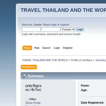
TRAVEL THAILAND AND THE WO
Welcome,
Guest
. Please
login
or
register
.
Login with username, password and session length
Home
Help
Search
Login
Register
TRAVEL THAILAND AND THE WORLD
»
Profile of ontcftqvx
»
Summar
Profile Info
Summary
ontcftqvx 
Posts:
สมาชิกใหม่
Age:
Offline
Date Registered:
Show Posts