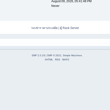
August 09, 2026, 05:41:48 PM
Never
รถเช่าราคาประหยัด
|
ตู้ Rack Server
SMF 2.0.19
|
SMF © 2021
,
Simple Machines
XHTML
RSS
WAP2