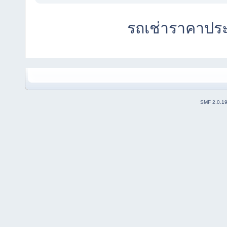
รถเช่าราคาปร
SMF 2.0.1