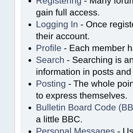
Registering
- Many forum
gain full access.
Logging In
- Once regist
their account.
Profile
- Each member has
Search
- Searching is an
information in posts and 
Posting
- The whole poin
to express themselves.
Bulletin Board Code (B
a little BBC.
Personal Messages
- Us