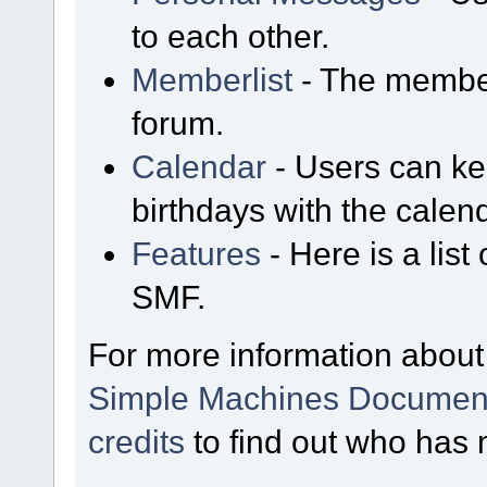
to each other.
Memberlist
- The member
forum.
Calendar
- Users can kee
birthdays with the calen
Features
- Here is a list
SMF.
For more information about
Simple Machines Document
credits
to find out who has 