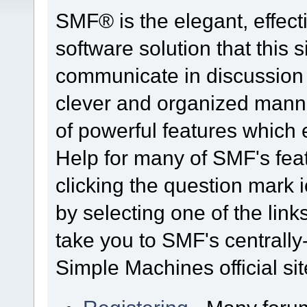
SMF® is the elegant, effect
software solution that this s
communicate in discussion t
clever and organized manne
of powerful features which
Help for many of SMF's fea
clicking the question mark i
by selecting one of the link
take you to SMF's centrall
Simple Machines official sit