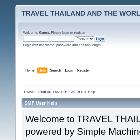
TRAVEL THAILAND AND THE WOR
Welcome,
Guest
. Please
login
or
register
.
Login with username, password and session length
Home
Help
Search
Login
Register
TRAVEL THAILAND AND THE WORLD
»
Help
SMF User Help
Welcome to TRAVEL THA
powered by Simple Machin