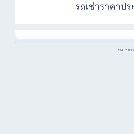
รถเช่าราคาปร
SMF 2.0.1