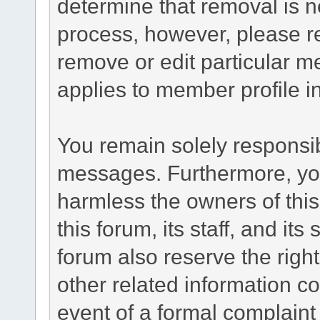
determine that removal is n
process, however, please re
remove or edit particular m
applies to member profile i
You remain solely responsib
messages. Furthermore, yo
harmless the owners of this
this forum, its staff, and it
forum also reserve the right
other related information co
event of a formal complaint 