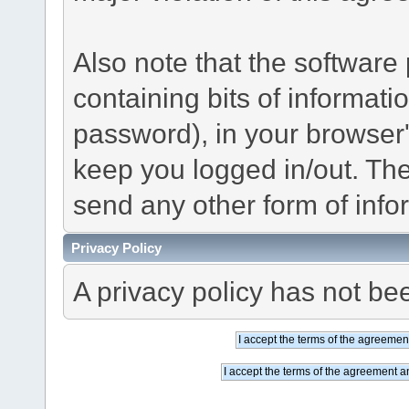
Also note that the software p
containing bits of informat
password), in your browser
keep you logged in/out. The
send any other form of info
Privacy Policy
A privacy policy has not bee