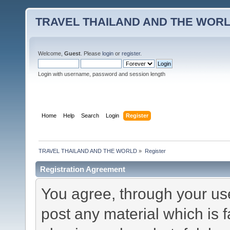
TRAVEL THAILAND AND THE WOR
Welcome,
Guest
. Please
login
or
register
.
Login with username, password and session length
Home
Help
Search
Login
Register
TRAVEL THAILAND AND THE WORLD
»
Register
Registration Agreement
You agree, through your use 
post any material which is f