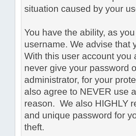
situation caused by your use
You have the ability, as you
username. We advise that 
With this user account you a
never give your password o
administrator, for your prot
also agree to NEVER use an
reason. We also HIGHLY 
and unique password for yo
theft.