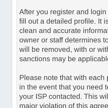
After you register and login 
fill out a detailed profile. It
clean and accurate informat
owner or staff determines to
will be removed, with or wit
sanctions may be applicabl
Please note that with each 
in the event that you need 
your ISP contacted. This wil
major violation of this agre