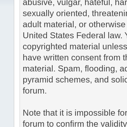
abusive, vulgar, hateful, h
sexually oriented, threateni
adult material, or otherwise 
United States Federal law. 
copyrighted material unless
have written consent from t
material. Spam, flooding, ad
pyramid schemes, and solici
forum.
Note that it is impossible fo
forum to confirm the validi