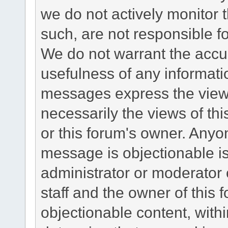
we do not actively monitor
such, are not responsible fo
We do not warrant the accu
usefulness of any informat
messages express the views
necessarily the views of this 
or this forum's owner. Anyo
message is objectionable is
administrator or moderator 
staff and the owner of this 
objectionable content, withi