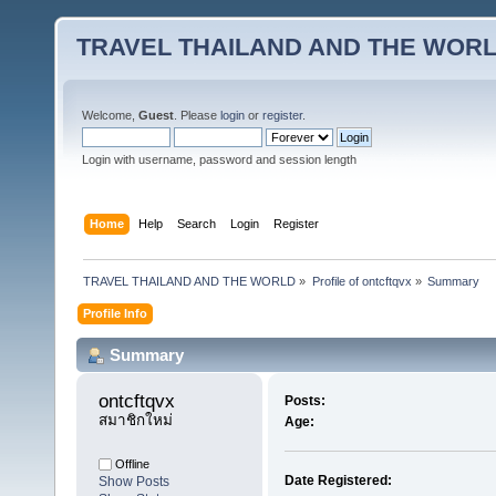
TRAVEL THAILAND AND THE WOR
Welcome,
Guest
. Please
login
or
register
.
Login with username, password and session length
Home
Help
Search
Login
Register
TRAVEL THAILAND AND THE WORLD
»
Profile of ontcftqvx
»
Summary
Profile Info
Summary
ontcftqvx 
Posts:
สมาชิกใหม่
Age:
Offline
Date Registered:
Show Posts