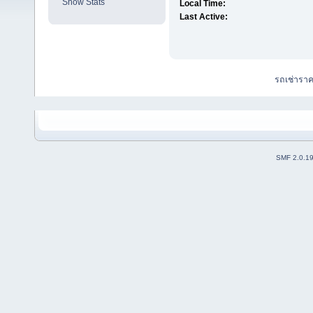
Show Stats
Local Time:
Last Active:
รถเช่ารา
SMF 2.0.1