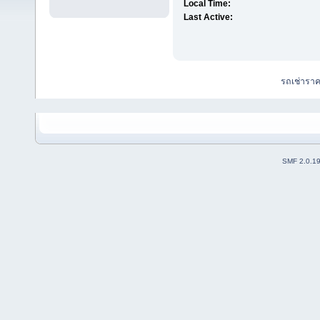
Local Time:
Last Active:
รถเช่ารา
SMF 2.0.1