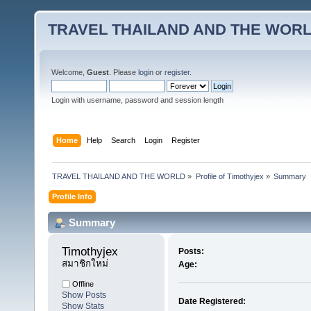
TRAVEL THAILAND AND THE WOR
Welcome,
Guest
. Please
login
or
register
.
Login with username, password and session length
Home
Help
Search
Login
Register
TRAVEL THAILAND AND THE WORLD
»
Profile of Timothyjex
»
Summary
Profile Info
Summary
Timothyjex 
Posts:
สมาชิกใหม่
Age:
Offline
Show Posts
Date Registered:
Show Stats