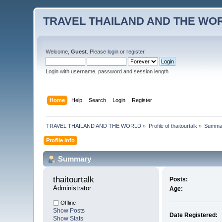
TRAVEL THAILAND AND THE WO
Welcome,
Guest
. Please
login
or
register
.
Login with username, password and session length
Home
Help
Search
Login
Register
TRAVEL THAILAND AND THE WORLD
»
Profile of thaitourtalk
»
Summa
Profile Info
Summary
thaitourtalk 
Posts:
Administrator
Age:
Offline
Show Posts
Date Registered:
Show Stats