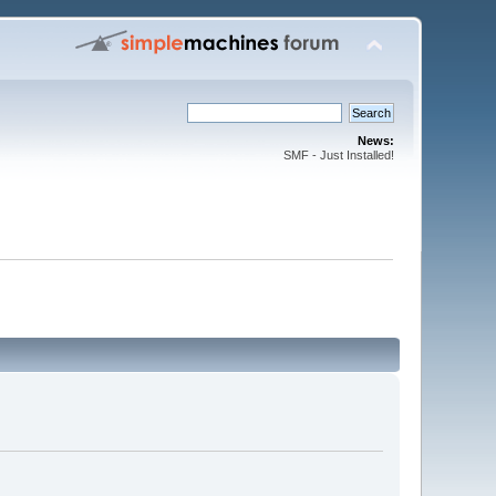
News:
SMF - Just Installed!