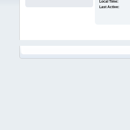
Local Time:
Last Active: