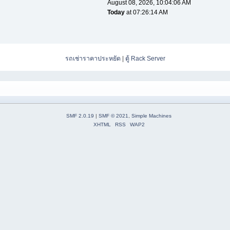
August 08, 2026, 10:04:06 AM
Today
at 07:26:14 AM
รถเช่าราคาประหยัด
|
ตู้ Rack Server
SMF 2.0.19
|
SMF © 2021
,
Simple Machines
XHTML
RSS
WAP2