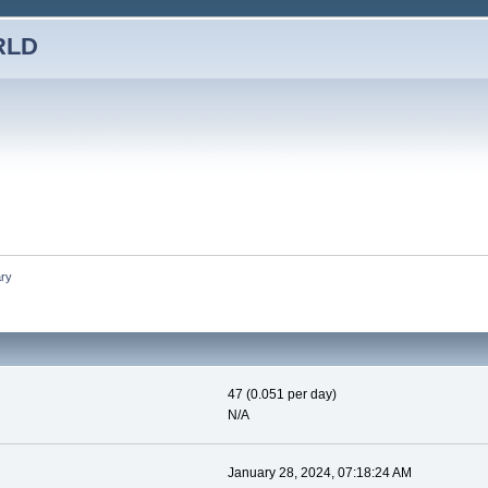
RLD
ry
47 (0.051 per day)
N/A
January 28, 2024, 07:18:24 AM