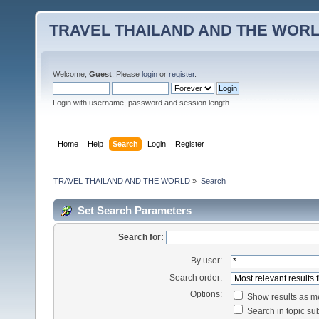
TRAVEL THAILAND AND THE WOR
Welcome,
Guest
. Please
login
or
register
.
Login with username, password and session length
Home
Help
Search
Login
Register
TRAVEL THAILAND AND THE WORLD
»
Search
Set Search Parameters
Search for:
By user:
Search order:
Options:
Show results as 
Search in topic sub