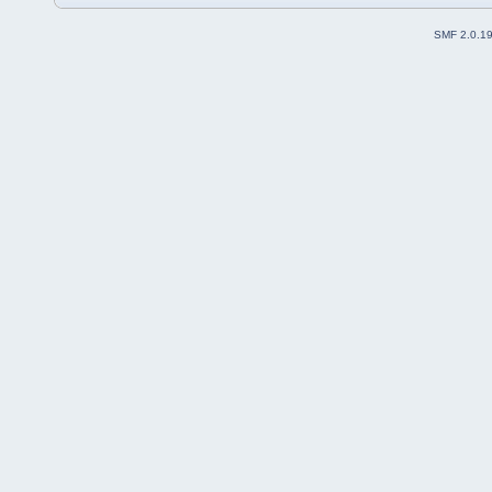
SMF 2.0.1