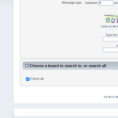
Message age:
between
an
Listen to the 
Type the l
เ
Choose a board to search in, or search all
Check all
รถเช่ารา