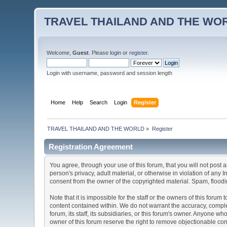
TRAVEL THAILAND AND THE WO
Welcome,
Guest
. Please
login
or
register
.
Login with username, password and session length
Home
Help
Search
Login
Register
TRAVEL THAILAND AND THE WORLD
»
Register
Registration Agreement
You agree, through your use of this forum, that you will not post 
person's privacy, adult material, or otherwise in violation of any
consent from the owner of the copyrighted material. Spam, floodin
Note that it is impossible for the staff or the owners of this for
content contained within. We do not warrant the accuracy, comple
forum, its staff, its subsidiaries, or this forum's owner. Anyone 
owner of this forum reserve the right to remove objectionable con