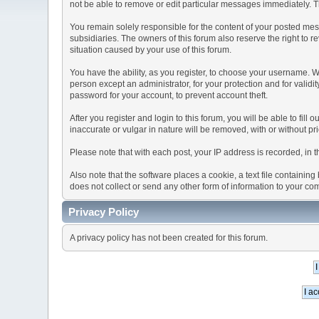
not be able to remove or edit particular messages immediately. Th
You remain solely responsible for the content of your posted mess
subsidiaries. The owners of this forum also reserve the right to re
situation caused by your use of this forum.
You have the ability, as you register, to choose your username. 
person except an administrator, for your protection and for va
password for your account, to prevent account theft.
After you register and login to this forum, you will be able to fill
inaccurate or vulgar in nature will be removed, with or without p
Please note that with each post, your IP address is recorded, in 
Also note that the software places a cookie, a text file containi
does not collect or send any other form of information to your co
Privacy Policy
A privacy policy has not been created for this forum.