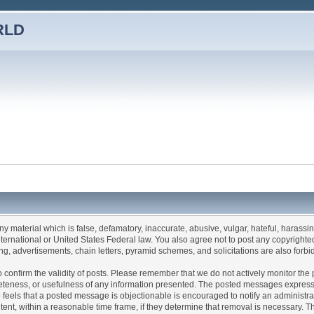
RLD
any material which is false, defamatory, inaccurate, abusive, vulgar, hateful, harassi
 International or United States Federal law. You also agree not to post any copyrigh
g, advertisements, chain letters, pyramid schemes, and solicitations are also forbi
um to confirm the validity of posts. Please remember that we do not actively monitor t
teness, or usefulness of any information presented. The posted messages express th
who feels that a posted message is objectionable is encouraged to notify an administr
tent, within a reasonable time frame, if they determine that removal is necessary. 