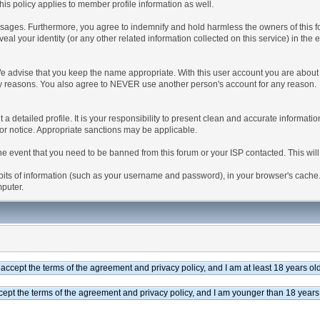
is policy applies to member profile information as well.
ages. Furthermore, you agree to indemnify and hold harmless the owners of this forum
veal your identity (or any other related information collected on this service) in the 
We advise that you keep the name appropriate. With this user account you are about 
lidity reasons. You also agree to NEVER use another person's account for any re
 out a detailed profile. It is your responsibility to present clean and accurate informa
rior notice. Appropriate sanctions may be applicable.
the event that you need to be banned from this forum or your ISP contacted. This will
ng bits of information (such as your username and password), in your browser's cach
mputer.