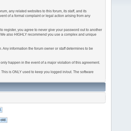
, any related websites to this forum, its staff, and its
event of a formal complaint or legal action arising from any
to register, you agree to never give your password out to another
ason. We also HIGHLY recommend you use a complex and unique
tion. Any information the forum owner or staff determines to be
 only happen in the event of a major violation of this agreement.
e. This is ONLY used to keep you logged in/out. The software