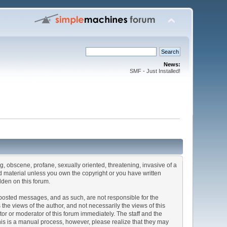
News:
SMF - Just Installed!
ng, obscene, profane, sexually oriented, threatening, invasive of a
ted material unless you own the copyright or you have written
dden on this forum.
he posted messages, and as such, are not responsible for the
e views of the author, and not necessarily the views of this
ator or moderator of this forum immediately. The staff and the
This is a manual process, however, please realize that they may