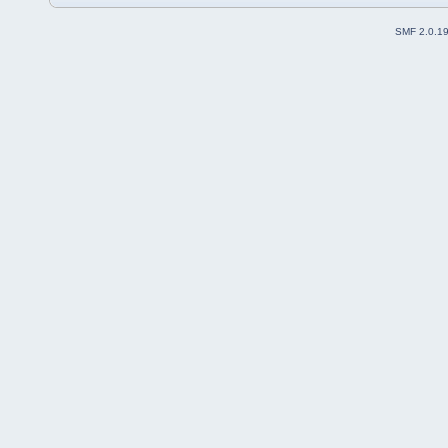
SMF 2.0.1