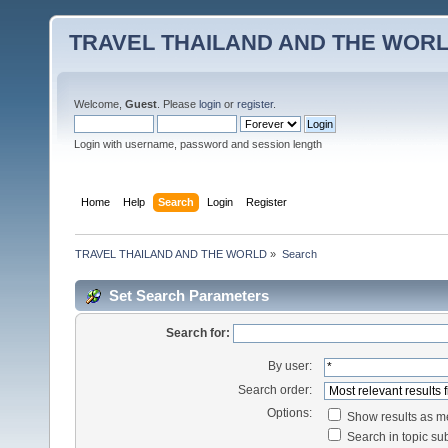
TRAVEL THAILAND AND THE WOR
Welcome,
Guest
. Please
login
or
register
.
Login with username, password and session length
Home
Help
Search
Login
Register
TRAVEL THAILAND AND THE WORLD
»
Search
Set Search Parameters
Search for:
By user:
Search order:
Options:
Show results as 
Search in topic sub