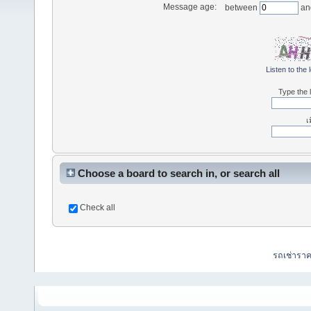
Message age:
between
an
Listen to the 
Type the l
เ
Choose a board to search in, or search all
Check all
รถเช่ารา