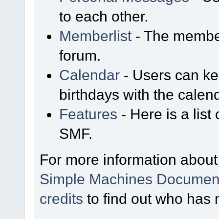
to each other.
Memberlist
- The member
forum.
Calendar
- Users can kee
birthdays with the calen
Features
- Here is a list
SMF.
For more information about
Simple Machines Document
credits
to find out who has 