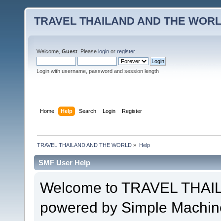
TRAVEL THAILAND AND THE WOR
Welcome,
Guest
. Please
login
or
register
.
Login with username, password and session length
Home
Help
Search
Login
Register
TRAVEL THAILAND AND THE WORLD
»
Help
SMF User Help
Welcome to TRAVEL THA
powered by Simple Machin