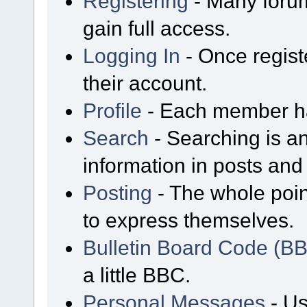
Registering
- Many forum
gain full access.
Logging In
- Once regist
their account.
Profile
- Each member has
Search
- Searching is an
information in posts and 
Posting
- The whole poin
to express themselves.
Bulletin Board Code (B
a little BBC.
Personal Messages
- Us