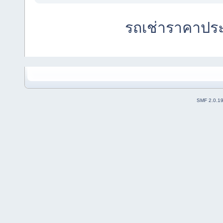
รถเช่าราคาปร
SMF 2.0.1