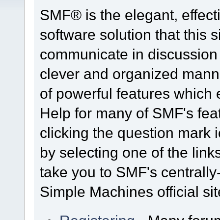
SMF® is the elegant, effect
software solution that this s
communicate in discussion t
clever and organized manne
of powerful features which
Help for many of SMF's fea
clicking the question mark i
by selecting one of the link
take you to SMF's centrall
Simple Machines official sit