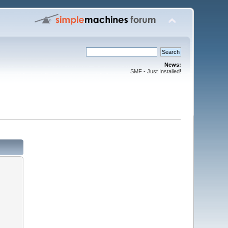
News:
SMF - Just Installed!