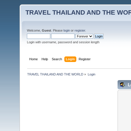
TRAVEL THAILAND AND THE WO
Welcome,
Guest
. Please
login
or
register
.
Login with username, password and session length
Home
Help
Search
Login
Register
TRAVEL THAILAND AND THE WORLD
»
Login
L