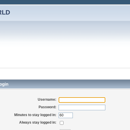
RLD
ogin
Username:
Password:
Minutes to stay logged in:
Always stay logged in: