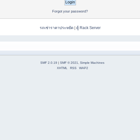
Forgot your password?
รถเช่าราคาประหยัด
|
ตู้ Rack Server
SMF 2.0.19
|
SMF © 2021
,
Simple Machines
XHTML
RSS
WAP2