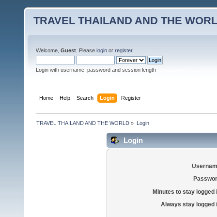
TRAVEL THAILAND AND THE WOR
Welcome,
Guest
. Please
login
or
register
.
Login with username, password and session length
Home
Help
Search
Login
Register
TRAVEL THAILAND AND THE WORLD
»
Login
Login
Usernam
Passwor
Minutes to stay logged 
Always stay logged 