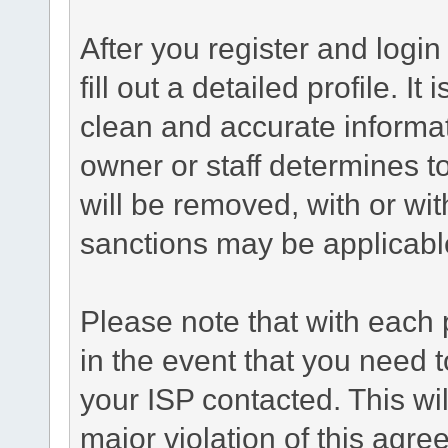
After you register and login 
fill out a detailed profile. It
clean and accurate informat
owner or staff determines to
will be removed, with or wit
sanctions may be applicabl
Please note that with each 
in the event that you need 
your ISP contacted. This wil
major violation of this agre