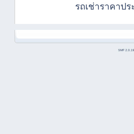
รถเช่าราคาปร
SMF 2.0.1