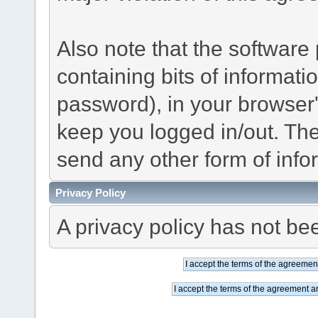
Also note that the software p
containing bits of informat
password), in your browser
keep you logged in/out. The
send any other form of info
Privacy Policy
A privacy policy has not bee