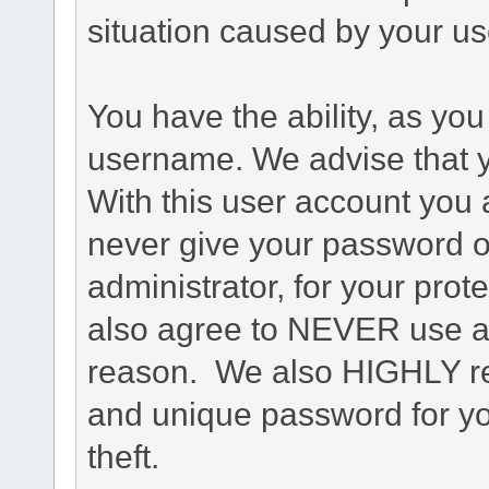
situation caused by your use
You have the ability, as you
username. We advise that 
With this user account you a
never give your password o
administrator, for your prot
also agree to NEVER use an
reason. We also HIGHLY 
and unique password for yo
theft.