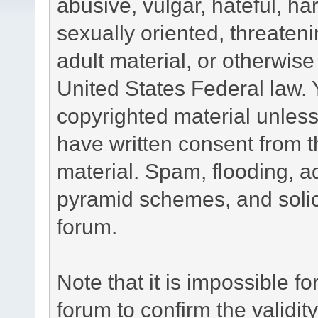
abusive, vulgar, hateful, h
sexually oriented, threateni
adult material, or otherwise 
United States Federal law. 
copyrighted material unless
have written consent from t
material. Spam, flooding, ad
pyramid schemes, and solici
forum.
Note that it is impossible fo
forum to confirm the validi