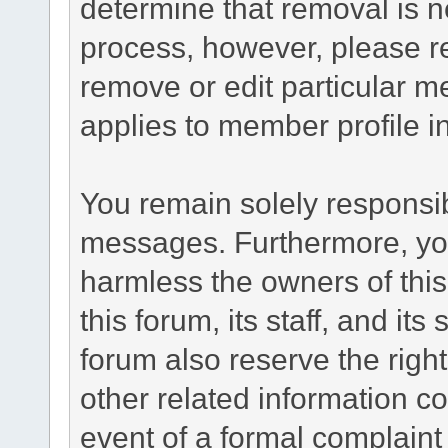
determine that removal is n
process, however, please re
remove or edit particular m
applies to member profile i
You remain solely responsib
messages. Furthermore, yo
harmless the owners of this
this forum, its staff, and it
forum also reserve the right
other related information co
event of a formal complaint 