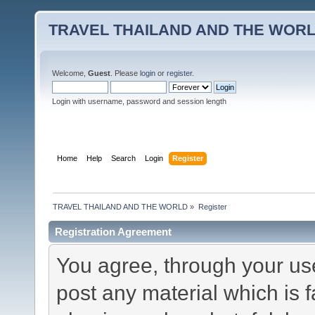
TRAVEL THAILAND AND THE WOR
Welcome,
Guest
. Please
login
or
register
.
Login with username, password and session length
Home
Help
Search
Login
Register
TRAVEL THAILAND AND THE WORLD
»
Register
Registration Agreement
You agree, through your use 
post any material which is f