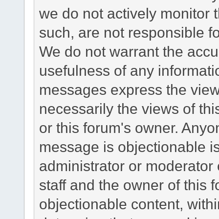
we do not actively monitor
such, are not responsible fo
We do not warrant the accu
usefulness of any informat
messages express the views
necessarily the views of this 
or this forum's owner. Anyo
message is objectionable is
administrator or moderator 
staff and the owner of this 
objectionable content, withi