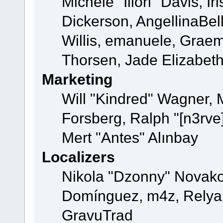
Michele "Illori" Davis, 
Dickerson, AngellinaBell
Willis, emanuele, Grae
Thorsen, Jade Elizabet
Marketing
Will "Kindred" Wagner,
Forsberg, Ralph "[n3rve
Mert "Antes" Alınbay
Localizers
Nikola "Dzonny" Novako
Domínguez, m4z, Relyan
GravuTrad