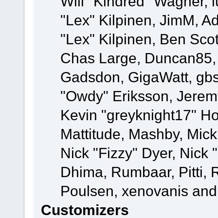
Will "Kindred" Wagner, l
"Lex" Kilpinen, JimM, Ad
"Lex" Kilpinen, Ben Sco
Chas Large, Duncan85, E
Gadsdon, GigaWatt, gbs
"Owdy" Eriksson, Jeremy
Kevin "greyknight17" Hou
Mattitude, Mashby, Mick G
Nick "Fizzy" Dyer, Nick 
Dhima, Rumbaar, Pitti,
Poulsen, xenovanis and
Customizers