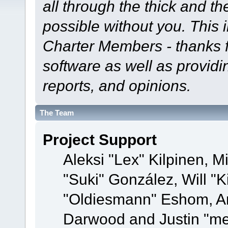
all through the thick and th
possible without you. This 
Charter Members - thanks fo
software as well as provid
reports, and opinions.
The Team
Project Support
Aleksi "Lex" Kilpinen, Mi
"Suki" González, Will "
"Oldiesmann" Eshom, A
Darwood and Justin "me