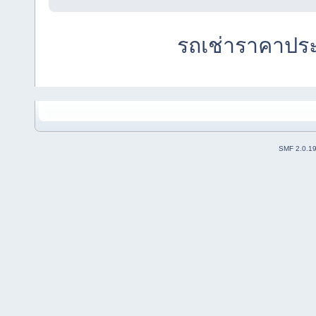
รถเช่าราคาปร
SMF 2.0.1