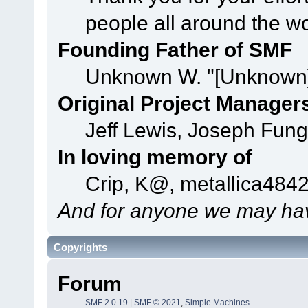
people all around the w
Founding Father of SMF
Unknown W. "[Unknown]
Original Project Manager
Jeff Lewis, Joseph Fun
In loving memory of
Crip, K@, metallica484
And for anyone we may hav
Copyrights
Forum
SMF 2.0.19
|
SMF © 2021
,
Simple Machines