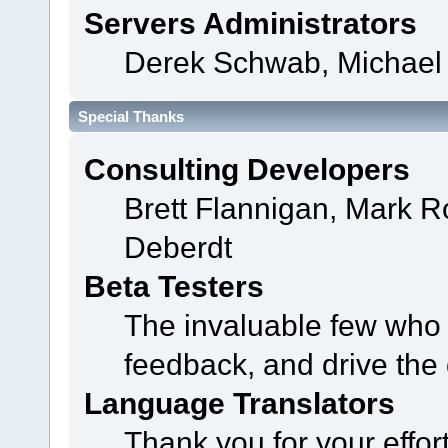
Servers Administrators
Derek Schwab, Michael 
Special Thanks
Consulting Developers
Brett Flannigan, Mark 
Deberdt
Beta Testers
The invaluable few who t
feedback, and drive the 
Language Translators
Thank you for your effor