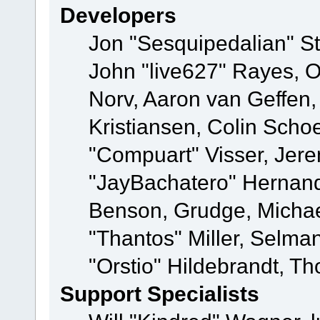
Developers
Jon "Sesquipedalian" St
John "live627" Rayes, 
Norv, Aaron van Geffen,
Kristiansen, Colin Scho
"Compuart" Visser, Jer
"JayBachatero" Hernand
Benson, Grudge, Micha
"Thantos" Miller, Selma
"Orstio" Hildebrandt, Th
Support Specialists