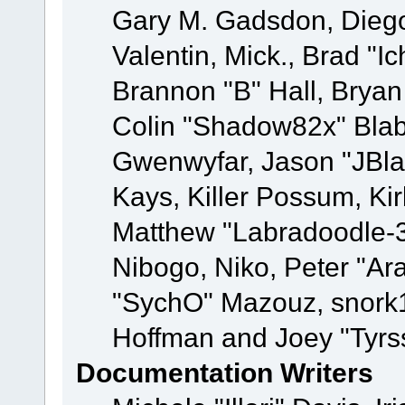
Gary M. Gadsdon, Dieg
Valentin, Mick., Brad
Brannon "B" Hall, Bryan
Colin "Shadow82x" Blabe
Gwenwyfar, Jason "JBla
Kays, Killer Possum, K
Matthew "Labradoodle-3
Nibogo, Niko, Peter "Ara
"SychO" Mazouz, snork1
Hoffman and Joey "Tyrs
Documentation Writers