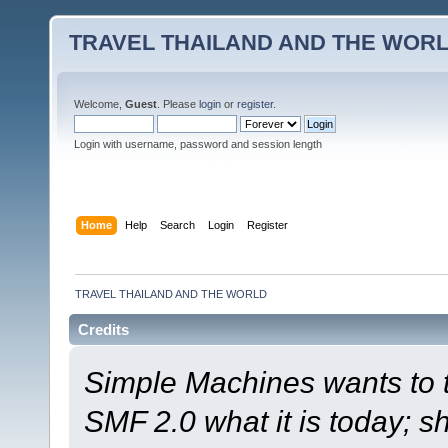
TRAVEL THAILAND AND THE WOR
Welcome,
Guest
. Please
login
or
register
.
Login with username, password and session length
Home
Help
Search
Login
Register
TRAVEL THAILAND AND THE WORLD
Credits
Simple Machines wants to
SMF 2.0 what it is today; s