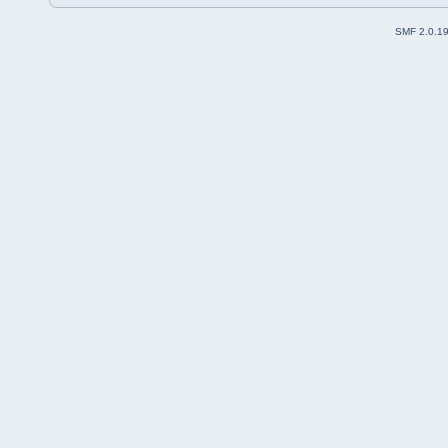
SMF 2.0.1