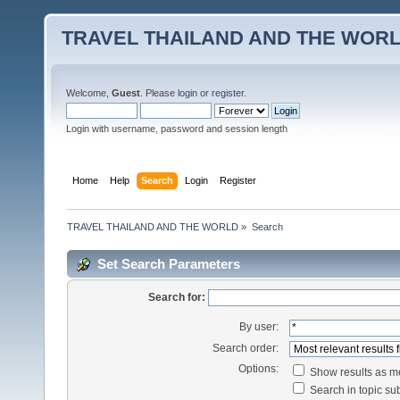
TRAVEL THAILAND AND THE WOR
Welcome,
Guest
. Please
login
or
register
.
Login with username, password and session length
Home
Help
Search
Login
Register
TRAVEL THAILAND AND THE WORLD
»
Search
Set Search Parameters
Search for:
By user:
Search order:
Options:
Show results as 
Search in topic sub