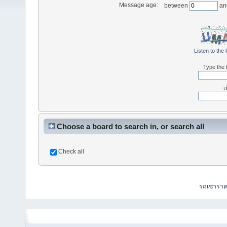
Message age:
between
an
Listen to the 
Type the l
เ
Choose a board to search in, or search all
Check all
รถเช่ารา