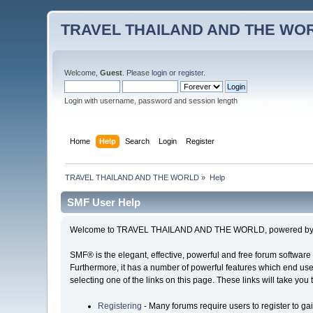
TRAVEL THAILAND AND THE WO
Welcome,
Guest
. Please
login
or
register
.
Login with username, password and session length
Home
Help
Search
Login
Register
TRAVEL THAILAND AND THE WORLD
»
Help
SMF User Help
Welcome to TRAVEL THAILAND AND THE WORLD, powered by S
SMF® is the elegant, effective, powerful and free forum software 
Furthermore, it has a number of powerful features which end user
selecting one of the links on this page. These links will take you
Registering
- Many forums require users to register to gai