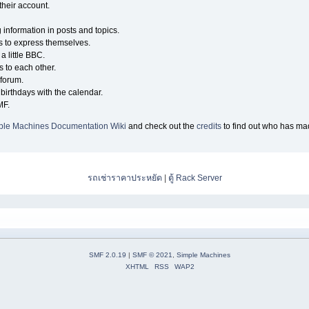
their account.
g information in posts and topics.
s to express themselves.
a little BBC.
 to each other.
forum.
birthdays with the calendar.
MF.
ple Machines Documentation Wiki
and check out the
credits
to find out who has mad
รถเช่าราคาประหยัด
|
ตู้ Rack Server
SMF 2.0.19
|
SMF © 2021
,
Simple Machines
XHTML
RSS
WAP2