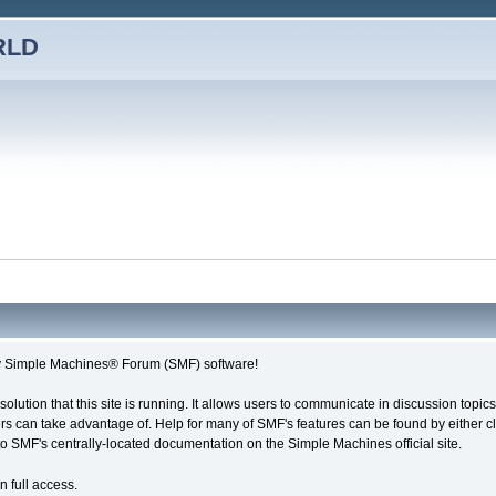
RLD
imple Machines® Forum (SMF) software!
solution that this site is running. It allows users to communicate in discussion topi
s can take advantage of. Help for many of SMF's features can be found by either cli
 to SMF's centrally-located documentation on the Simple Machines official site.
n full access.