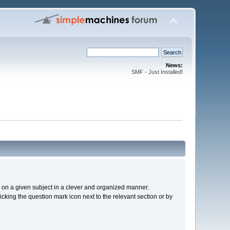
News:
SMF - Just Installed!
cs on a given subject in a clever and organized manner.
cking the question mark icon next to the relevant section or by