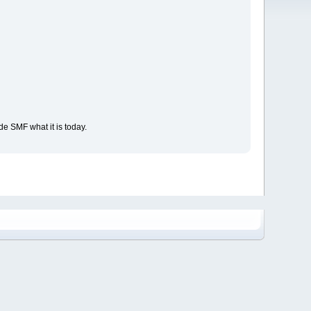
e SMF what it is today.