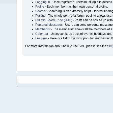
Logging In
- Once registered, users must login to access 
Profile
- Each member has their own personal profile.
Search
- Searching is an extremely helpful tool for findin
Posting
- The whole point of a forum, posting allows user
Bulletin Board Code (BBC)
- Posts can be spiced up with 
Personal Messages
- Users can send personal messages
Memberlist
- The memberlist shows all the members of a 
Calendar
- Users can keep track of events, holidays, and 
Features
- Here is a list of the most popular features in S
For more information about how to use SMF, please see the
Sim