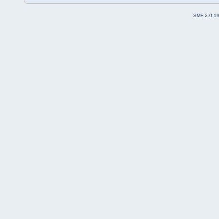
SMF 2.0.1