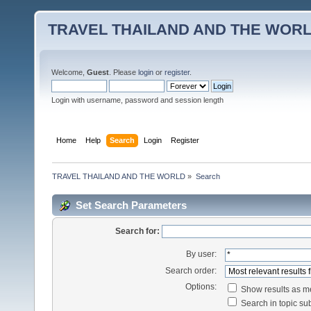
TRAVEL THAILAND AND THE WOR
Welcome,
Guest
. Please
login
or
register
.
Login with username, password and session length
Home
Help
Search
Login
Register
TRAVEL THAILAND AND THE WORLD
»
Search
Set Search Parameters
Search for:
By user:
Search order:
Options:
Show results as 
Search in topic sub