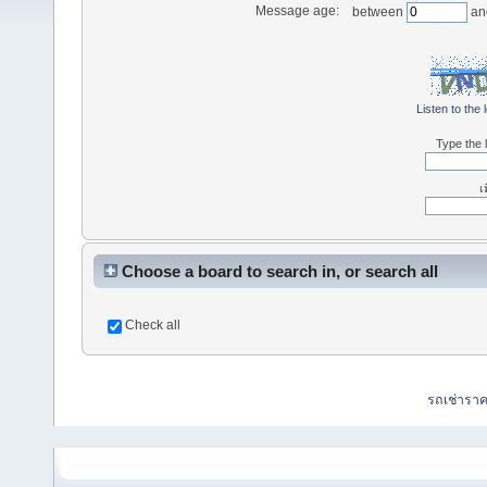
Message age:
between
an
Listen to the 
Type the l
เ
Choose a board to search in, or search all
Check all
รถเช่ารา