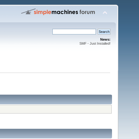
News:
SMF - Just Installed!