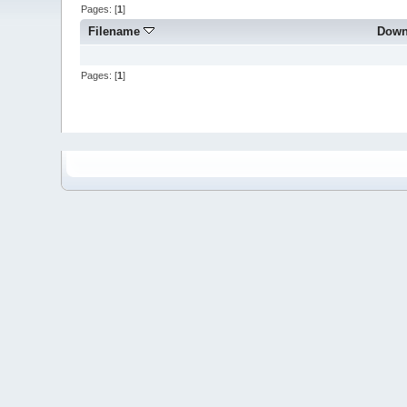
Pages: [
1
]
Filename
Down
Pages: [
1
]