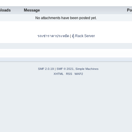
loads
Message
Po
No attachments have been posted yet.
รถเช่าราคาประหยัด
|
ตู้ Rack Server
SMF 2.0.19
|
SMF © 2021
,
Simple Machines
XHTML
RSS
WAP2