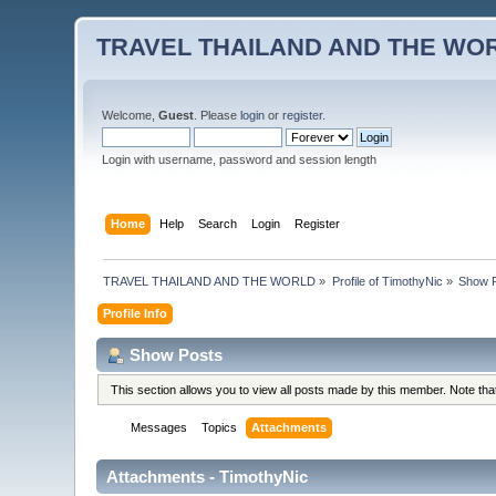
TRAVEL THAILAND AND THE WO
Welcome,
Guest
. Please
login
or
register
.
Login with username, password and session length
Home
Help
Search
Login
Register
TRAVEL THAILAND AND THE WORLD
»
Profile of TimothyNic
»
Show 
Profile Info
Show Posts
This section allows you to view all posts made by this member. Note th
Messages
Topics
Attachments
Attachments - TimothyNic