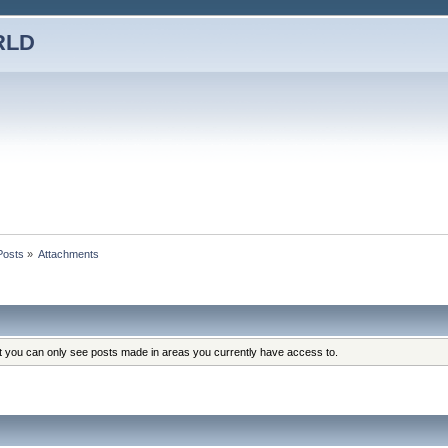
RLD
Posts
»
Attachments
at you can only see posts made in areas you currently have access to.