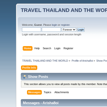
TRAVEL THAILAND AND THE WO
Welcome,
Guest
. Please
login
or
register
.
Login with username, password and session length
Home
Help
Search
Login
Register
TRAVEL THAILAND AND THE WORLD
»
Profile of Arisha8oi
»
Show Po
Profile Info
Show Posts
This section allows you to view all posts made by this member. Note th
Messages
Topics
Attachments
Messages - Arisha8oi