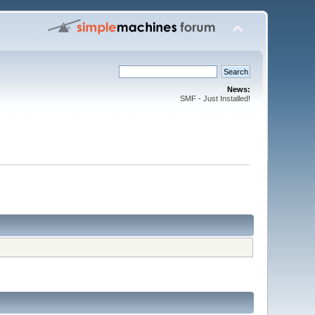
News:
SMF - Just Installed!