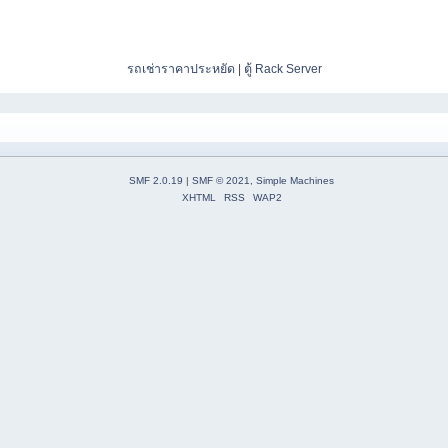
รถเช่าราคาประหยัด
|
ตู้ Rack Server
SMF 2.0.19
|
SMF © 2021
,
Simple Machines
XHTML
RSS
WAP2