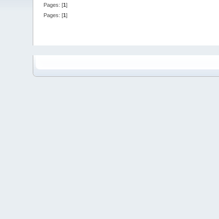
Pages: [
1
]
Pages: [
1
]