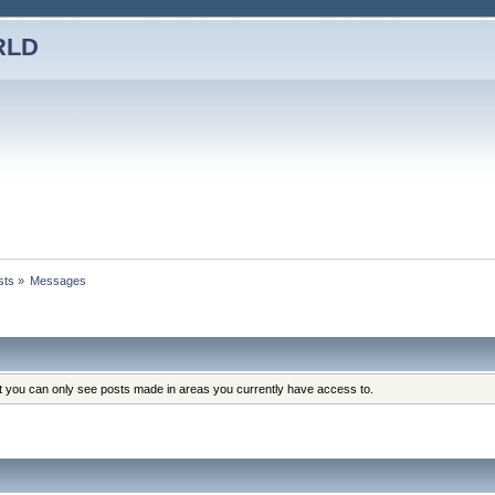
RLD
sts
»
Messages
at you can only see posts made in areas you currently have access to.