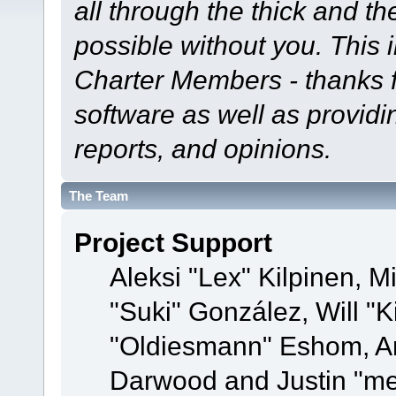
all through the thick and th
possible without you. This 
Charter Members - thanks fo
software as well as provid
reports, and opinions.
The Team
Project Support
Aleksi "Lex" Kilpinen, Mi
"Suki" González, Will "
"Oldiesmann" Eshom, A
Darwood and Justin "me