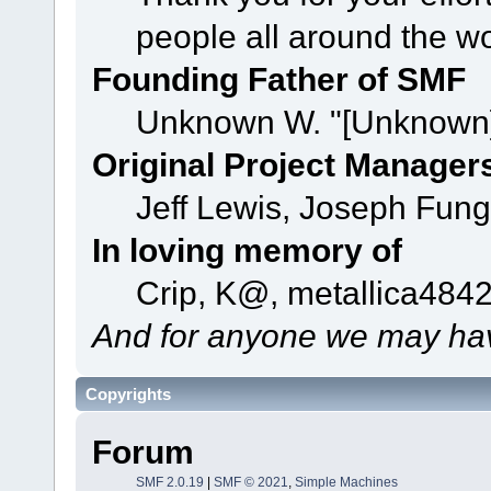
people all around the w
Founding Father of SMF
Unknown W. "[Unknown]
Original Project Manager
Jeff Lewis, Joseph Fun
In loving memory of
Crip, K@, metallica484
And for anyone we may hav
Copyrights
Forum
SMF 2.0.19
|
SMF © 2021
,
Simple Machines