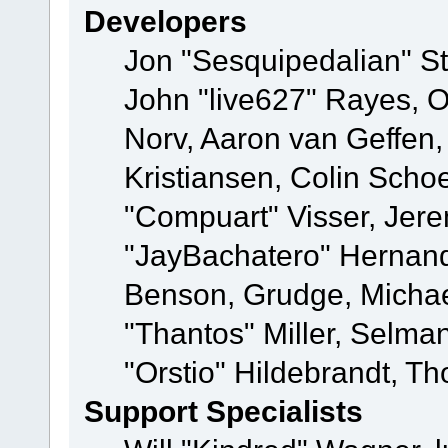
Developers
Jon "Sesquipedalian" St
John "live627" Rayes, 
Norv, Aaron van Geffen,
Kristiansen, Colin Scho
"Compuart" Visser, Jer
"JayBachatero" Hernand
Benson, Grudge, Micha
"Thantos" Miller, Selma
"Orstio" Hildebrandt, Th
Support Specialists