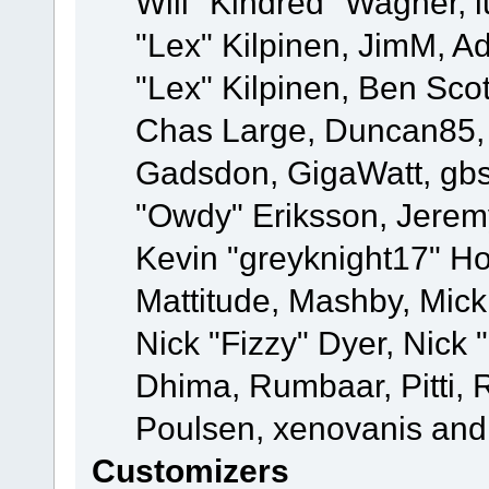
Will "Kindred" Wagner, l
"Lex" Kilpinen, JimM, Ad
"Lex" Kilpinen, Ben Sco
Chas Large, Duncan85, E
Gadsdon, GigaWatt, gbs
"Owdy" Eriksson, Jeremy
Kevin "greyknight17" Hou
Mattitude, Mashby, Mick G
Nick "Fizzy" Dyer, Nick 
Dhima, Rumbaar, Pitti,
Poulsen, xenovanis and
Customizers