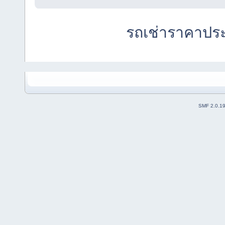
รถเช่าราคาปร
SMF 2.0.1