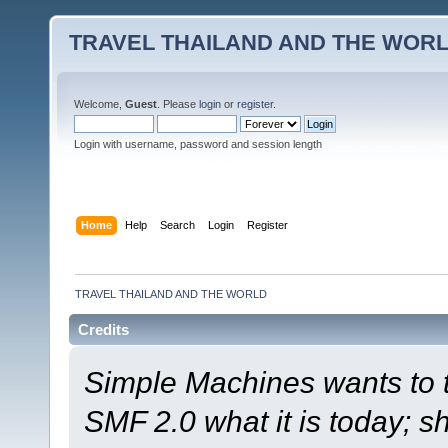
TRAVEL THAILAND AND THE WOR
Welcome,
Guest
. Please
login
or
register
.
Login with username, password and session length
Home
Help
Search
Login
Register
TRAVEL THAILAND AND THE WORLD
Credits
Simple Machines wants to
SMF 2.0 what it is today; s