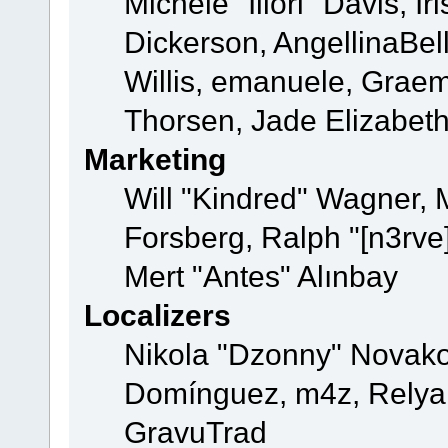
Michele "Illori" Davis, 
Dickerson, AngellinaBell
Willis, emanuele, Grae
Thorsen, Jade Elizabet
Marketing
Will "Kindred" Wagner,
Forsberg, Ralph "[n3rve
Mert "Antes" Alınbay
Localizers
Nikola "Dzonny" Novako
Domínguez, m4z, Relyan
GravuTrad