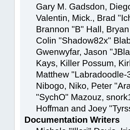
Gary M. Gadsdon, Dieg
Valentin, Mick., Brad
Brannon "B" Hall, Bryan
Colin "Shadow82x" Blabe
Gwenwyfar, Jason "JBla
Kays, Killer Possum, K
Matthew "Labradoodle-3
Nibogo, Niko, Peter "Ara
"SychO" Mazouz, snork1
Hoffman and Joey "Tyrs
Documentation Writers