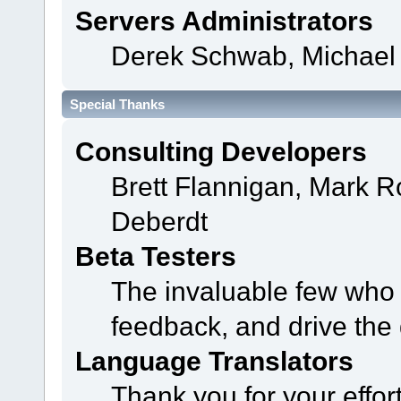
Servers Administrators
Derek Schwab, Michael 
Special Thanks
Consulting Developers
Brett Flannigan, Mark 
Deberdt
Beta Testers
The invaluable few who t
feedback, and drive the 
Language Translators
Thank you for your effor