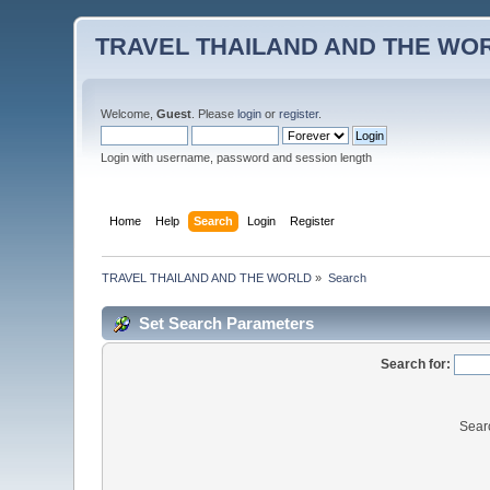
TRAVEL THAILAND AND THE WO
Welcome,
Guest
. Please
login
or
register
.
Login with username, password and session length
Home
Help
Search
Login
Register
TRAVEL THAILAND AND THE WORLD
»
Search
Set Search Parameters
Search for:
Sear