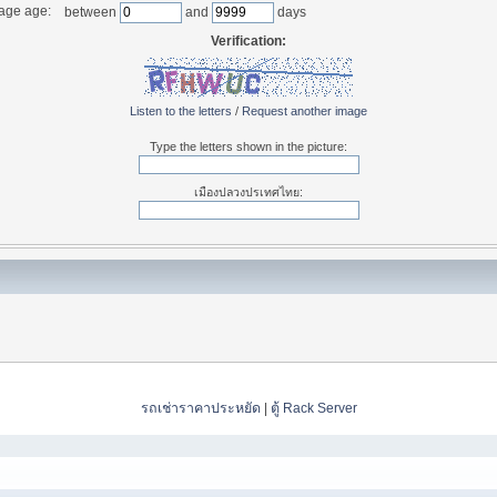
age age:
between
and
days
Verification:
Listen to the letters
/
Request another image
Type the letters shown in the picture:
เมืองปลวงปรเทศไทย:
รถเช่าราคาประหยัด
|
ตู้ Rack Server