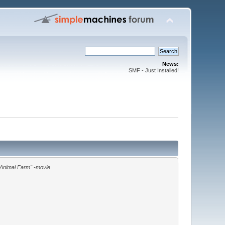
News:
SMF - Just Installed!
"Animal Farm" -movie