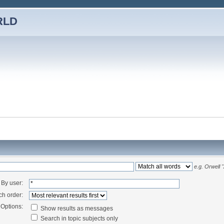
RLD
e.g.
Orwell 
By user:
ch order:
Options:
Show results as messages
Search in topic subjects only