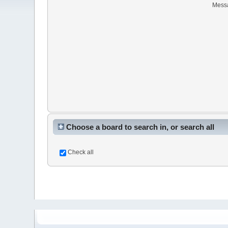
Mess
Choose a board to search in, or search all
Check all