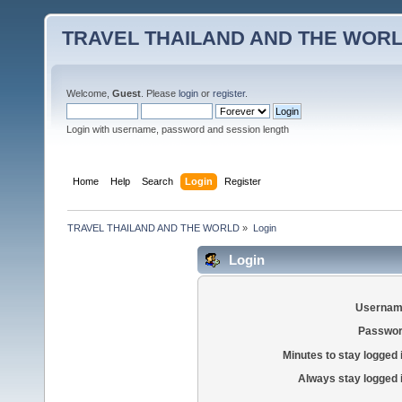
TRAVEL THAILAND AND THE WOR
Welcome,
Guest
. Please
login
or
register
.
Login with username, password and session length
Home
Help
Search
Login
Register
TRAVEL THAILAND AND THE WORLD
»
Login
Login
Usernam
Passwor
Minutes to stay logged 
Always stay logged 