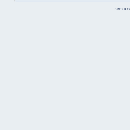
SMF 2.0.1