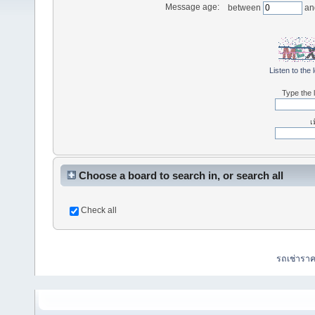
Message age:
between
an
Listen to the 
Type the l
เ
Choose a board to search in, or search all
Check all
รถเช่ารา