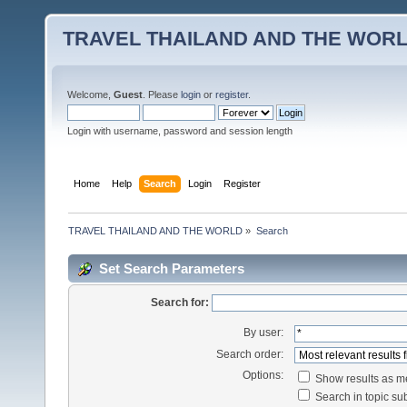
TRAVEL THAILAND AND THE WOR
Welcome,
Guest
. Please
login
or
register
.
Login with username, password and session length
Home
Help
Search
Login
Register
TRAVEL THAILAND AND THE WORLD
»
Search
Set Search Parameters
Search for:
By user:
Search order:
Options:
Show results as 
Search in topic sub