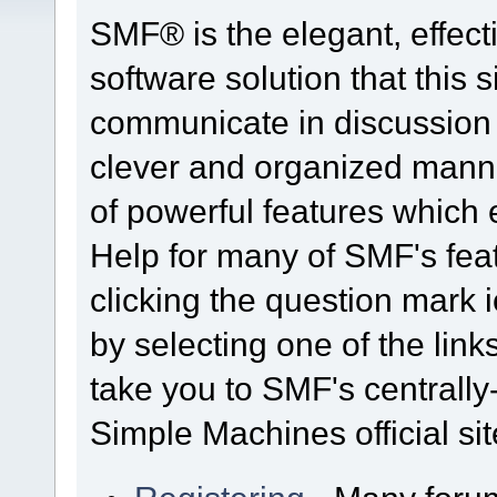
SMF® is the elegant, effect
software solution that this s
communicate in discussion t
clever and organized manne
of powerful features which
Help for many of SMF's fea
clicking the question mark i
by selecting one of the link
take you to SMF's centrall
Simple Machines official sit