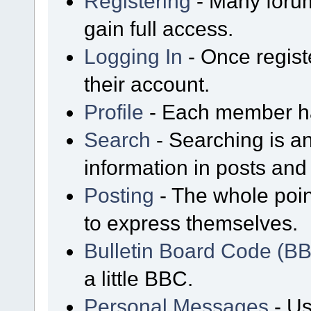
Registering
- Many forum
gain full access.
Logging In
- Once regist
their account.
Profile
- Each member has
Search
- Searching is an
information in posts and 
Posting
- The whole poin
to express themselves.
Bulletin Board Code (B
a little BBC.
Personal Messages
- Us