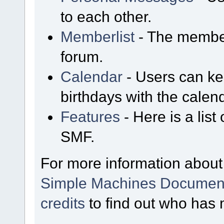
to each other.
Memberlist
- The member
forum.
Calendar
- Users can kee
birthdays with the calen
Features
- Here is a list
SMF.
For more information about
Simple Machines Document
credits
to find out who has 