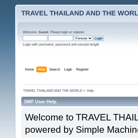
TRAVEL THAILAND AND THE WOR
Welcome,
Guest
. Please
login
or
register
.
Login with username, password and session length
Home
Help
Search
Login
Register
TRAVEL THAILAND AND THE WORLD
»
Help
SMF User Help
Welcome to TRAVEL THA
powered by Simple Machin