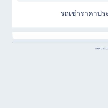
รถเช่าราคาปร
SMF 2.0.1