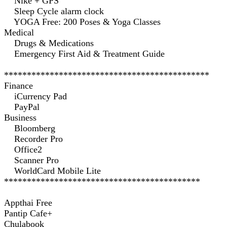
Nike + GPS
Sleep Cycle alarm clock
YOGA Free: 200 Poses & Yoga Classes
Medical
Drugs & Medications
Emergency First Aid & Treatment Guide
*********************************************
Finance
iCurrency Pad
PayPal
Business
Bloomberg
Recorder Pro
Office2
Scanner Pro
WorldCard Mobile Lite
*******************************************
Appthai Free
Pantip Cafe+
Chulabook