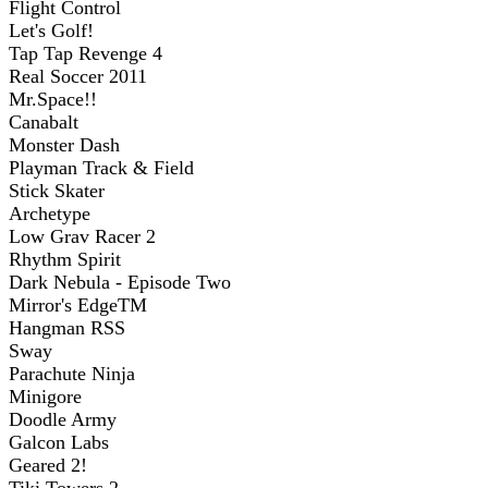
Flight Control
Let's Golf!
Tap Tap Revenge 4
Real Soccer 2011
Mr.Space!!
Canabalt
Monster Dash
Playman Track & Field
Stick Skater
Archetype
Low Grav Racer 2
Rhythm Spirit
Dark Nebula - Episode Two
Mirror's EdgeTM
Hangman RSS
Sway
Parachute Ninja
Minigore
Doodle Army
Galcon Labs
Geared 2!