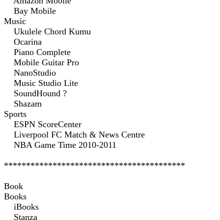
Amazon Mobile
Bay Mobile
Music
Ukulele Chord Kumu
Ocarina
Piano Complete
Mobile Guitar Pro
NanoStudio
Music Studio Lite
SoundHound ?
Shazam
Sports
ESPN ScoreCenter
Liverpool FC Match & News Centre
NBA Game Time 2010-2011
*****************************************
Book
Books
iBooks
Stanza