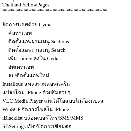
Thailand YellowPages
****************************************
จัดการแอพด้วย Cydia
ค้นหาแอพ
ติดตั้งแอพผ่านเมนู Sections
ติดตั้งแอพผ่านเมนู Search
เพิ่ม source ลงใน Cydia
อัพเดทแอพ
ลบ/ติดตั้งแอพใหม่
Installous แหล่งรวมแอพแคร็ก
แปลงโฉม iPhone ด้วยธีมสวยๆ
VLC Media Player เล่นวิดีโอแบบไม่ต้องแปลง
WinSCP จัดการไฟล์ใน iPhone
iBlacklist บล็อคเบอร์โทร/SMS/MMS
SBSettings เปิด/ปิดการเชื่อมต่อ