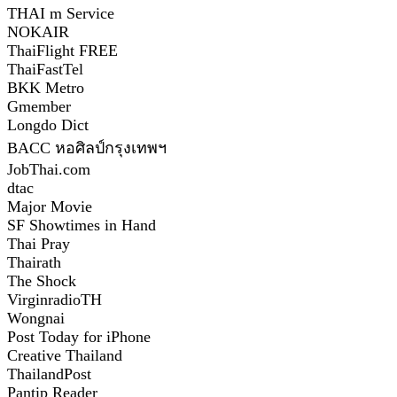
THAI m Service
NOKAIR
ThaiFlight FREE
ThaiFastTel
BKK Metro
Gmember
Longdo Dict
BACC หอศิลป์กรุงเทพฯ
JobThai.com
dtac
Major Movie
SF Showtimes in Hand
Thai Pray
Thairath
The Shock
VirginradioTH
Wongnai
Post Today for iPhone
Creative Thailand
ThailandPost
Pantip Reader