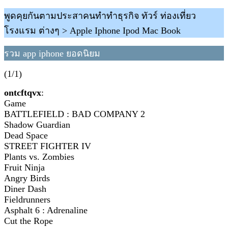
พูดคุยกันตามประสาคนทำทำธุรกิจ ทัวร์ ท่องเที่ยว
โรงแรม ต่างๆ > Apple Iphone Ipod Mac Book
รวม app iphone ยอดนิยม
(1/1)
ontcftqvx
:
Game
BATTLEFIELD : BAD COMPANY 2
Shadow Guardian
Dead Space
STREET FIGHTER IV
Plants vs. Zombies
Fruit Ninja
Angry Birds
Diner Dash
Fieldrunners
Asphalt 6 : Adrenaline
Cut the Rope