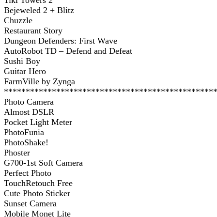
Tiki Towers 2
Bejeweled 2 + Blitz
Chuzzle
Restaurant Story
Dungeon Defenders: First Wave
AutoRobot TD – Defend and Defeat
Sushi Boy
Guitar Hero
FarmVille by Zynga
************************************************
Photo Camera
Almost DSLR
Pocket Light Meter
PhotoFunia
PhotoShake!
Phoster
G700-1st Soft Camera
Perfect Photo
TouchRetouch Free
Cute Photo Sticker
Sunset Camera
Mobile Monet Lite