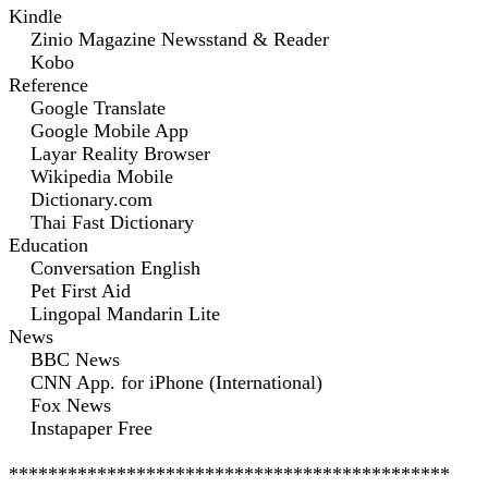
Kindle
Zinio Magazine Newsstand & Reader
Kobo
Reference
Google Translate
Google Mobile App
Layar Reality Browser
Wikipedia Mobile
Dictionary.com
Thai Fast Dictionary
Education
Conversation English
Pet First Aid
Lingopal Mandarin Lite
News
BBC News
CNN App. for iPhone (International)
Fox News
Instapaper Free
*********************************************