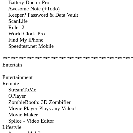
Battery Doctor Pro
Awesome Note (+Todo)
Keeper? Password & Data Vault
ScanLife
Ruler 2
World Clock Pro
Find My iPhone
Speedtest.net Mobile
************************************************
Entertain
Entertainment
Remote
StreamToMe
OPlayer
ZombieBooth: 3D Zombifier
Movie Player-Plays any Video!
Movie Maker
Splice - Video Editor
Lifestyle