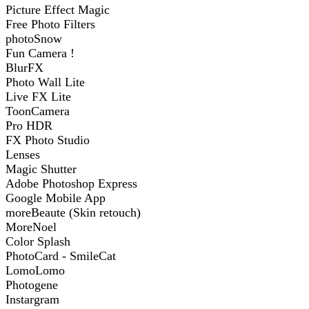
Picture Effect Magic
Free Photo Filters
photoSnow
Fun Camera !
BlurFX
Photo Wall Lite
Live FX Lite
ToonCamera
Pro HDR
FX Photo Studio
Lenses
Magic Shutter
Adobe Photoshop Express
Google Mobile App
moreBeaute (Skin retouch)
MoreNoel
Color Splash
PhotoCard - SmileCat
LomoLomo
Photogene
Instargram