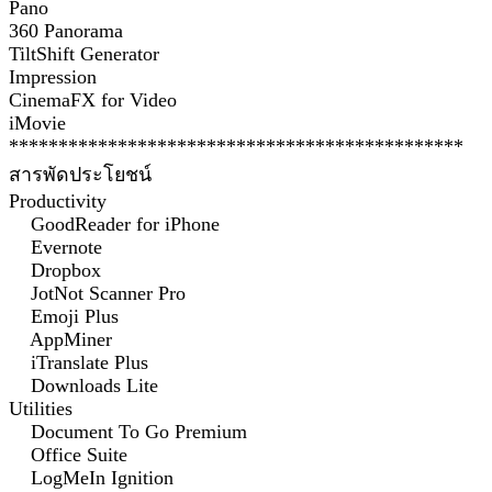
Pano
360 Panorama
TiltShift Generator
Impression
CinemaFX for Video
iMovie
**********************************************
สารพัดประโยชน์
Productivity
GoodReader for iPhone
Evernote
Dropbox
JotNot Scanner Pro
Emoji Plus
AppMiner
iTranslate Plus
Downloads Lite
Utilities
Document To Go Premium
Office Suite
LogMeIn Ignition