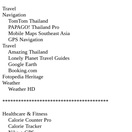
Travel
Navigation
TomTom Thailand
PAPAGO! Thailand Pro
Mobile Maps Southeast Asia
GPS Navigation
Travel
Amazing Thailand
Lonely Planet Travel Guides
Google Earth
Booking.com
Fotopedia Heritage
Weather
Weather HD
****************************************
Healthcare & Fitness
Calorie Counter Pro
Calorie Tracker